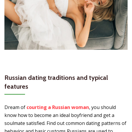
Russian dating traditions and typical
features
Dream of
courting a Russian woman
, you should
know how to become an ideal boyfriend and get a
soulmate satisfied. Find out common dating patterns of
behavior and basic customs Russians are used to.