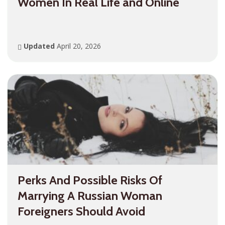
Women In Real Life and Online
Updated
April 20, 2026
Perks And Possible Risks Of
Marrying A Russian Woman
Foreigners Should Avoid