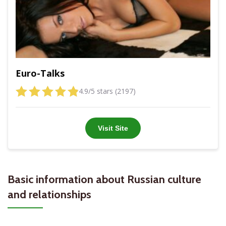
Euro-Talks
4.9/5 stars (2197)
Visit Site
Basic information about Russian culture
and relationships