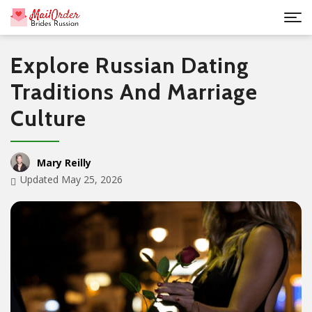
Explore Russian Dating
Traditions And Marriage
Culture
Mary Reilly
Updated May 25, 2026