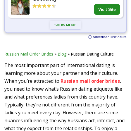
Visit Site
SHOW MORE
ⓘ Advertiser Disclosure
Russian Mail Order Brides
»
Blog
»
Russian Dating Culture
The most important part of international dating is
learning more about your partner and their culture.
When you′re attracted to
Russian mail order brides
,
you need to know what’s Russian dating etiquette like
and what preferences ladies from this country have.
Typically, they’re not different from the majority of
ladies you meet every day. However, there are some
nuances influencing the way Russians act, interact, and
what they expect from the relationships. To enjoy a