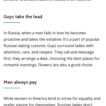
Guys take the lead
In Russia, when a man falls in love he becomes
proactive and takes the initiative. It′s a part of popular
Russian dating customs. Guys surround ladies with
attention, care, and respect. They call and message
first, they arrange a date, choosing the best places for
romantic evenings. Flowers are also a good choice.
Men always pay
While women in America tend to strive for equality and
prefer paying for themselves, Russian ladies don′t