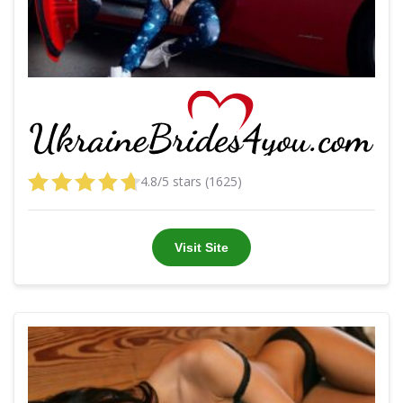
4.8/5 stars (1625)
Visit Site