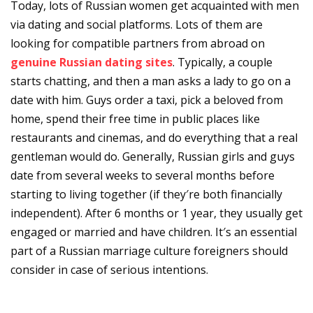
Today, lots of Russian women get acquainted with men
via dating and social platforms. Lots of them are
looking for compatible partners from abroad on
genuine Russian dating sites
. Typically, a couple
starts chatting, and then a man asks a lady to go on a
date with him. Guys order a taxi, pick a beloved from
home, spend their free time in public places like
restaurants and cinemas, and do everything that a real
gentleman would do. Generally, Russian girls and guys
date from several weeks to several months before
starting to living together (if they′re both financially
independent). After 6 months or 1 year, they usually get
engaged or married and have children. It′s an essential
part of a Russian marriage culture foreigners should
consider in case of serious intentions.