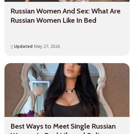
Russian Women And Sex: What Are
Russian Women Like In Bed
Updated
May 27, 2026
Best Ways to Meet Single Russian