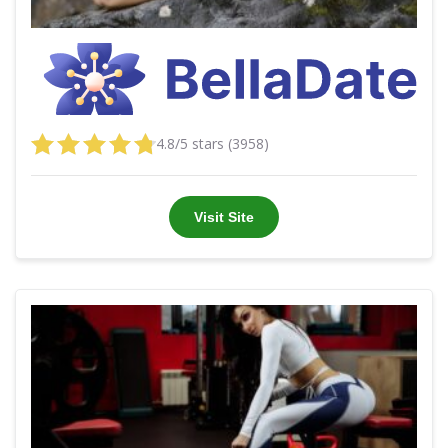
4.8/5 stars (3958)
Visit Site