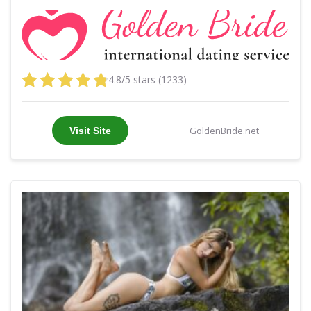
4.8/5 stars (1233)
GoldenBride.net
Visit Site