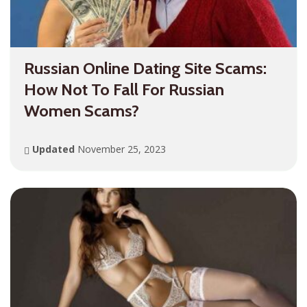
Russian Online Dating Site Scams:
How Not To Fall For Russian
Women Scams?
Updated
November 25, 2023