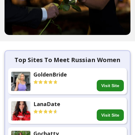
Top Sites To Meet Russian Women
GoldenBride
Visit Site
LanaDate
Visit Site
Gochatty