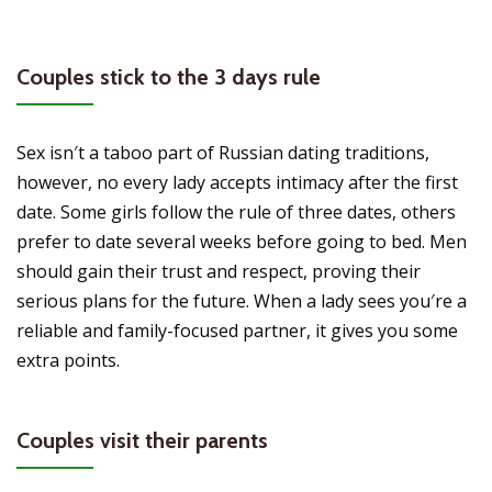
Couples stick to the 3 days rule
Sex isn′t a taboo part of Russian dating traditions,
however, no every lady accepts intimacy after the first
date. Some girls follow the rule of three dates, others
prefer to date several weeks before going to bed. Men
should gain their trust and respect, proving their
serious plans for the future. When a lady sees you′re a
reliable and family-focused partner, it gives you some
extra points.
Couples visit their parents