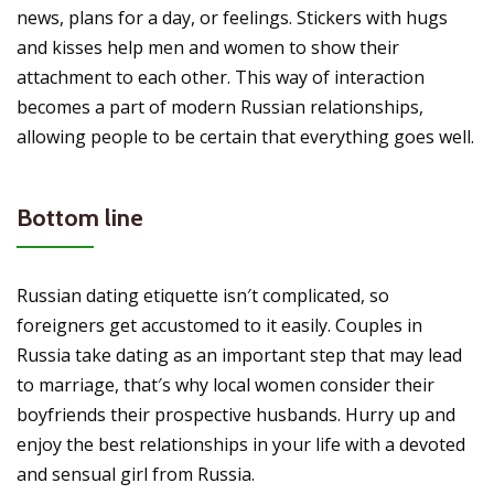
news, plans for a day, or feelings. Stickers with hugs
and kisses help men and women to show their
attachment to each other. This way of interaction
becomes a part of modern Russian relationships,
allowing people to be certain that everything goes well.
Bottom line
Russian dating etiquette isn′t complicated, so
foreigners get accustomed to it easily. Couples in
Russia take dating as an important step that may lead
to marriage, that′s why local women consider their
boyfriends their prospective husbands. Hurry up and
enjoy the best relationships in your life with a devoted
and sensual girl from Russia.