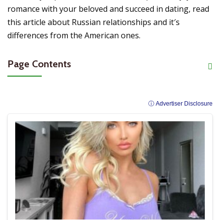
romance with your beloved and succeed in dating, read
this article about Russian relationships and it′s
differences from the American ones.
Page Contents
ⓘ Advertiser Disclosure