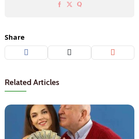
Share
Related Articles