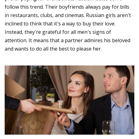
follow this trend. Their boyfriends always pay for bills
in restaurants, clubs, and cinemas. Russian girls aren′t
inclined to think that it′s a way to buy their love.
Instead, they′re grateful for all men′s signs of
attention. It means that a partner admires his beloved
and wants to do all the best to please her.