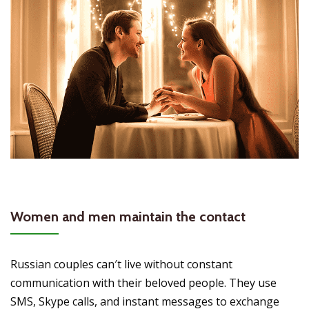
Women and men maintain the contact
Russian couples can′t live without constant
communication with their beloved people. They use
SMS, Skype calls, and instant messages to exchange