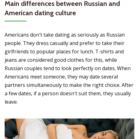
Main differences between Russian and
American dating culture
Americans don′t take dating as seriously as Russian
people. They dress casually and prefer to take their
girlfriends to popular places for lunch. T-shirts and
jeans are considered good clothes for this, while
Russian couples tend to look perfectly on dates. When
Americans meet someone, they may date several
partners simultaneously to make the right choice. After
a few dates, if a person doesn′t suit them, they usually
leave.