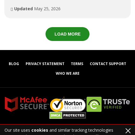
Updated
May 25, 2026
LOAD MORE
BLOG
PRIVACY STATEMENT
TERMS
CONTACT SUPPORT
WHO WE ARE
Our site uses
cookies
and similar tracking technologies