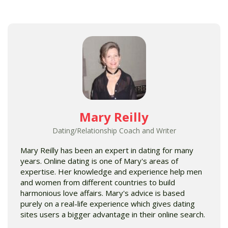
Mary Reilly
Dating/Relationship Coach and Writer
Mary Reilly has been an expert in dating for many
years. Online dating is one of Mary's areas of
expertise. Her knowledge and experience help men
and women from different countries to build
harmonious love affairs. Mary's advice is based
purely on a real-life experience which gives dating
sites users a bigger advantage in their online search.