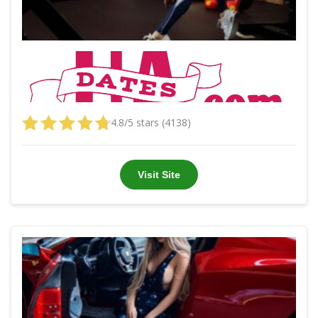
4.8/5 stars (4138)
Visit Site