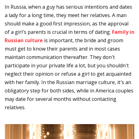
In Russia, when a guy has serious intentions and dates
a lady for a long time, they meet her relatives. A man
should make a good first impression, as the approval
of a girl′s parents is crucial in terms of dating.
Family in
Russian culture
is important, the bride and groom
must get to know their parents and in most cases
maintain communication thereafter. They don′t
participate in your private life a lot, but you shouldn′t
neglect their opinion or refuse a girl to get acquainted
with her family. In the Russian marriage culture, it′s an
obligatory step for both sides, while in America couples
may date for several months without contacting
relatives.