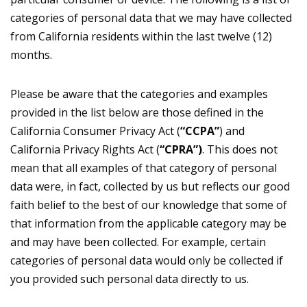
categories of personal data that we may have collected
from California residents within the last twelve (12)
months.
Please be aware that the categories and examples
provided in the list below are those defined in the
California Consumer Privacy Act (
“CCPA”
) and
California Privacy Rights Act (
“CPRA”)
. This does not
mean that all examples of that category of personal
data were, in fact, collected by us but reflects our good
faith belief to the best of our knowledge that some of
that information from the applicable category may be
and may have been collected. For example, certain
categories of personal data would only be collected if
you provided such personal data directly to us.