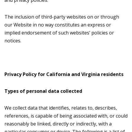
and privacy policies.
The inclusion of third-party websites on or through
our Website in no way constitutes an express or
implied endorsement of such websites’ policies or
notices.
Privacy Policy for California and Virginia residents
Types of personal data collected
We collect data that identifies, relates to, describes,
references, is capable of being associated with, or could
reasonably be linked, directly or indirectly, with a
particular consumer or device. The following is a list of