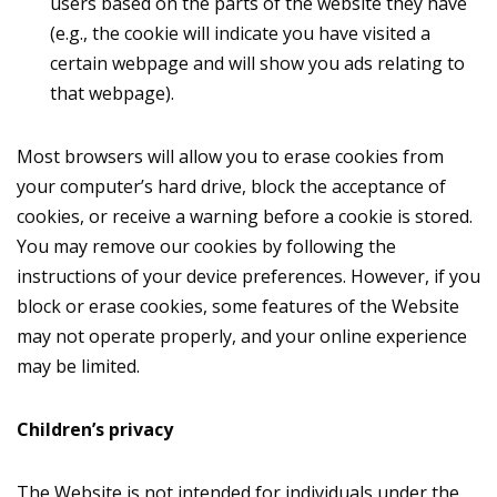
users based on the parts of the website they have
(e.g., the cookie will indicate you have visited a
certain webpage and will show you ads relating to
that webpage).
Most browsers will allow you to erase cookies from
your computer’s hard drive, block the acceptance of
cookies, or receive a warning before a cookie is stored.
You may remove our cookies by following the
instructions of your device preferences. However, if you
block or erase cookies, some features of the Website
may not operate properly, and your online experience
may be limited.
Сhildren’s privacy
The Website is not intended for individuals under the