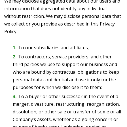
We may disclose aggregated data about our users and
information that does not identify any individual
without restriction. We may disclose personal data that
we collect or you provide as described in this Privacy
Policy:
To our subsidiaries and affiliates;
To contractors, service providers, and other
third parties we use to support our business and
who are bound by contractual obligations to keep
personal data confidential and use it only for the
purposes for which we disclose it to them;
To a buyer or other successor in the event of a
merger, divestiture, restructuring, reorganization,
dissolution, or other sale or transfer of some or all
Company’s assets, whether as a going concern or