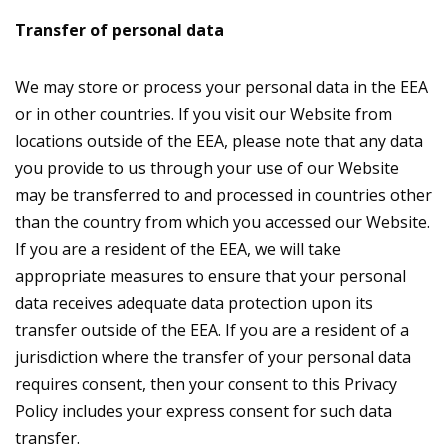
Transfer of personal data
We may store or process your personal data in the EEA
or in other countries. If you visit our Website from
locations outside of the EEA, please note that any data
you provide to us through your use of our Website
may be transferred to and processed in countries other
than the country from which you accessed our Website.
If you are a resident of the EEA, we will take
appropriate measures to ensure that your personal
data receives adequate data protection upon its
transfer outside of the EEA. If you are a resident of a
jurisdiction where the transfer of your personal data
requires consent, then your consent to this Privacy
Policy includes your express consent for such data
transfer.