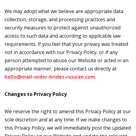
We may adopt what we believe are appropriate data
collection, storage, and processing practices and
security measures to protect against unauthorized
access to such data and according to applicable law
requirements. If you feel that your privacy was treated
not in accordance with our Privacy Policy, or if any
person attempted to abuse our Website or acted in an
appropriate manner, please contact us directly at
hello@mail-order-brides-russian.com
.
Changes to Privacy Policy
We reserve the right to amend this Privacy Policy at our
sole discretion and at any time. If we make changes to
this Privacy Policy, we will immediately post the updated