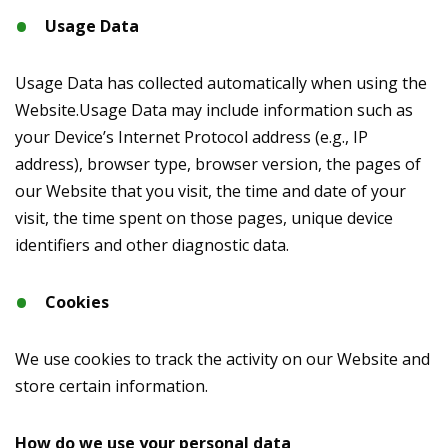
Usage Data
Usage Data has collected automatically when using the
Website.Usage Data may include information such as
your Device’s Internet Protocol address (e.g., IP
address), browser type, browser version, the pages of
our Website that you visit, the time and date of your
visit, the time spent on those pages, unique device
identifiers and other diagnostic data.
Cookies
We use cookies to track the activity on our Website and
store certain information.
How do we use your personal data