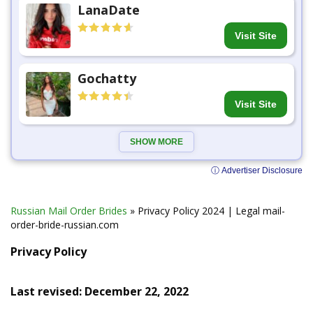
LanaDate
Visit Site
Gochatty
Visit Site
SHOW MORE
ⓘ Advertiser Disclosure
Russian Mail Order Brides
»
Privacy Policy 2024 | Legal mail-
order-bride-russian.com
Privacy Policy
Last revised: December 22, 2022