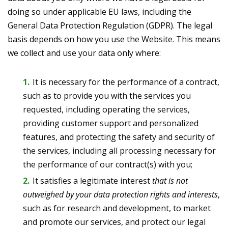
doing so under applicable EU laws, including the
General Data Protection Regulation (GDPR). The legal
basis depends on how you use the Website. This means
we collect and use your data only where:
It is necessary for the performance of a contract,
such as to provide you with the services you
requested, including operating the services,
providing customer support and personalized
features, and protecting the safety and security of
the services, including all processing necessary for
the performance of our contract(s) with you;
It satisfies a legitimate interest
that is not
outweighed by your data protection rights and interests
,
such as for research and development, to market
and promote our services, and protect our legal