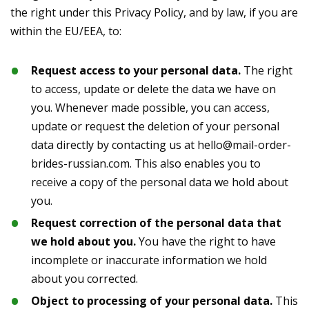
the right under this Privacy Policy, and by law, if you are
within the EU/EEA, to:
Request access to your personal data.
The right
to access, update or delete the data we have on
you. Whenever made possible, you can access,
update or request the deletion of your personal
data directly by contacting us at
hello@mail-order-
brides-russian.com
. This also enables you to
receive a copy of the personal data we hold about
you.
Request correction of the personal data that
we hold about you.
You have the right to have
incomplete or inaccurate information we hold
about you corrected.
Object to processing of your personal data.
This