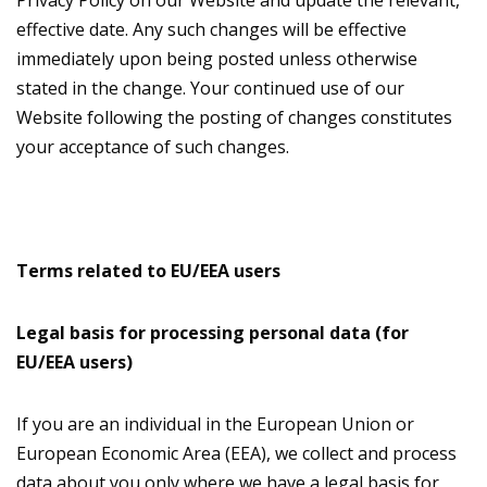
Privacy Policy on our Website and update the relevant,
effective date. Any such changes will be effective
immediately upon being posted unless otherwise
stated in the change. Your continued use of our
Website following the posting of changes constitutes
your acceptance of such changes.
Terms related to EU/EEA users
Legal basis for processing personal data (for
EU/EEA users)
If you are an individual in the European Union or
European Economic Area (EEA), we collect and process
data about you only where we have a legal basis for