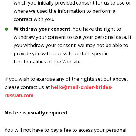
which you initially provided consent for us to use or
where we used the information to perform a
contract with you.
Withdraw your consent.
You have the right to
withdraw your consent to use your personal data. If
you withdraw your consent, we may not be able to
provide you with access to certain specific
functionalities of the Website.
If you wish to exercise any of the rights set out above,
please contact us at
hello@mail-order-brides-
russian.com
.
No fee is usually required
You will not have to pay a fee to access your personal