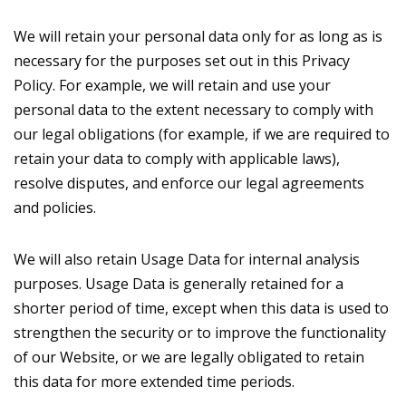
We will retain your personal data only for as long as is
necessary for the purposes set out in this Privacy
Policy. For example, we will retain and use your
personal data to the extent necessary to comply with
our legal obligations (for example, if we are required to
retain your data to comply with applicable laws),
resolve disputes, and enforce our legal agreements
and policies.
We will also retain Usage Data for internal analysis
purposes. Usage Data is generally retained for a
shorter period of time, except when this data is used to
strengthen the security or to improve the functionality
of our Website, or we are legally obligated to retain
this data for more extended time periods.