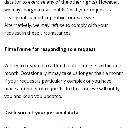
data (or to exercise any of the other rights). However,
we may charge a reasonable fee if your request is
clearly unfounded, repetitive, or excessive.
Alternatively, we may refuse to comply with your
request in these circumstances.
Timeframe for responding to a request
We try to respond to all legitimate requests within one
month. Occasionally it may take us longer than a month
if your request is particularly complex or you have
made a number of requests. In this case, we will notify
you and keep you updated.
Disclosure of your personal data