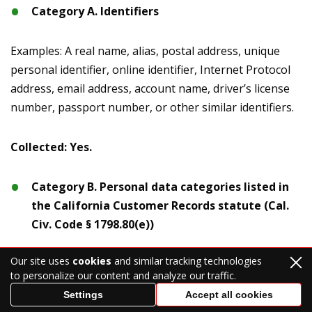
Category A. Identifiers
Examples: A real name, alias, postal address, unique
personal identifier, online identifier, Internet Protocol
address, email address, account name, driver’s license
number, passport number, or other similar identifiers.
Collected: Yes.
Category B. Personal data categories listed in
the California Customer Records statute (Cal.
Civ. Code § 1798.80(e))
Our site uses
cookies
and similar tracking technologies
Examples: A name, signature, Social Security number,
to personalize our content and analyze our traffic.
physical characteristics or description, address,
Settings
Accept all cookies
telephone number, passport number, driver’s license