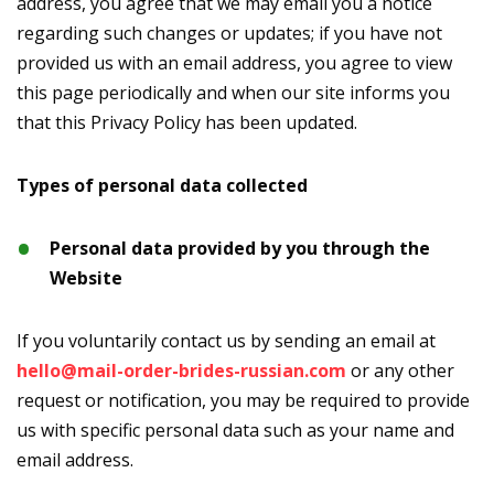
address, you agree that we may email you a notice
regarding such changes or updates; if you have not
provided us with an email address, you agree to view
this page periodically and when our site informs you
that this Privacy Policy has been updated.
Types of personal data collected
Personal data provided by you through the
Website
If you voluntarily contact us by sending an email at
hello@mail-order-brides-russian.com
or any other
request or notification, you may be required to provide
us with specific personal data such as your name and
email address.