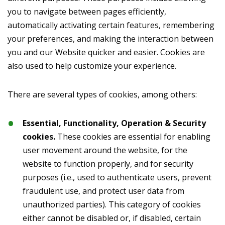
you to navigate between pages efficiently,
automatically activating certain features, remembering
your preferences, and making the interaction between
you and our Website quicker and easier. Cookies are
also used to help customize your experience.
There are several types of cookies, among others:
Essential, Functionality, Operation & Security
cookies.
These cookies are essential for enabling
user movement around the website, for the
website to function properly, and for security
purposes (i.e., used to authenticate users, prevent
fraudulent use, and protect user data from
unauthorized parties). This category of cookies
either cannot be disabled or, if disabled, certain