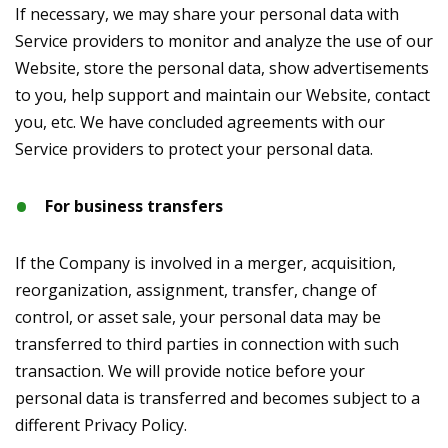
If necessary, we may share your personal data with
Service providers to monitor and analyze the use of our
Website, store the personal data, show advertisements
to you, help support and maintain our Website, contact
you, etc. We have concluded agreements with our
Service providers to protect your personal data.
For business transfers
If the Company is involved in a merger, acquisition,
reorganization, assignment, transfer, change of
control, or asset sale, your personal data may be
transferred to third parties in connection with such
transaction. We will provide notice before your
personal data is transferred and becomes subject to a
different Privacy Policy.