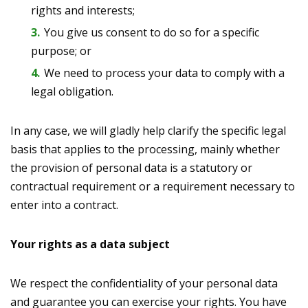
rights and interests;
You give us consent to do so for a specific
purpose; or
We need to process your data to comply with a
legal obligation.
In any case, we will gladly help clarify the specific legal
basis that applies to the processing, mainly whether
the provision of personal data is a statutory or
contractual requirement or a requirement necessary to
enter into a contract.
Your rights as a data subject
We respect the confidentiality of your personal data
and guarantee you can exercise your rights. You have