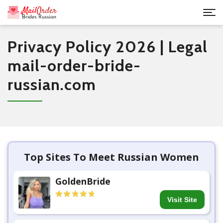
Privacy Policy 2026 | Legal
mail-order-bride-
russian.com
Top Sites To Meet Russian Women
GoldenBride
Visit Site