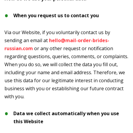
When you request us to contact you
Via our Website, if you voluntarily contact us by
sending an email at
hello@mail-order-brides-
russian.com
or any other request or notification
regarding questions, queries, comments, or complaints.
When you do so, we will collect the data you fill out,
including your name and email address. Therefore, we
use this data for our legitimate interest in conducting
business with you or establishing our future contract
with you.
Data we collect automatically when you use
this Website