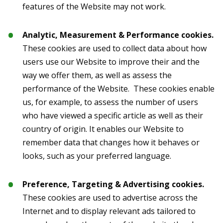
features of the Website may not work.
Analytic, Measurement & Performance cookies.
These cookies are used to collect data about how
users use our Website to improve their and the
way we offer them, as well as assess the
performance of the Website. These cookies enable
us, for example, to assess the number of users
who have viewed a specific article as well as their
country of origin. It enables our Website to
remember data that changes how it behaves or
looks, such as your preferred language.
Preference, Targeting & Advertising cookies.
These cookies are used to advertise across the
Internet and to display relevant ads tailored to