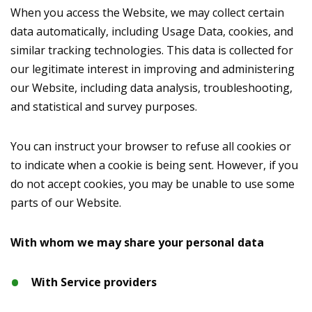
When you access the Website, we may collect certain
data automatically, including Usage Data, cookies, and
similar tracking technologies. This data is collected for
our legitimate interest in improving and administering
our Website, including data analysis, troubleshooting,
and statistical and survey purposes.
You can instruct your browser to refuse all cookies or
to indicate when a cookie is being sent. However, if you
do not accept cookies, you may be unable to use some
parts of our Website.
With whom we may share your personal data
With Service providers