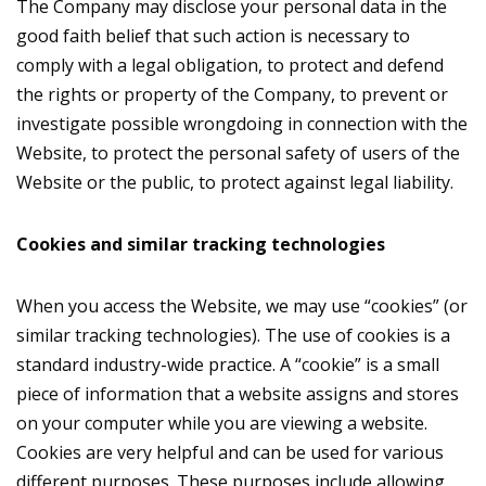
The Company may disclose your personal data in the
good faith belief that such action is necessary to
comply with a legal obligation, to protect and defend
the rights or property of the Company, to prevent or
investigate possible wrongdoing in connection with the
Website, to protect the personal safety of users of the
Website or the public, to protect against legal liability.
Сookies and similar tracking technologies
When you access the Website, we may use “cookies” (or
similar tracking technologies). The use of cookies is a
standard industry-wide practice. A “cookie” is a small
piece of information that a website assigns and stores
on your computer while you are viewing a website.
Cookies are very helpful and can be used for various
different purposes. These purposes include allowing