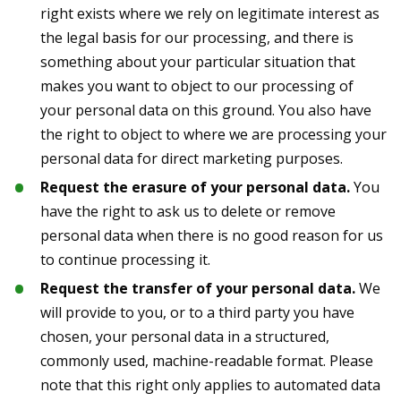
right exists where we rely on legitimate interest as
the legal basis for our processing, and there is
something about your particular situation that
makes you want to object to our processing of
your personal data on this ground. You also have
the right to object to where we are processing your
personal data for direct marketing purposes.
Request the erasure of your personal data.
You
have the right to ask us to delete or remove
personal data when there is no good reason for us
to continue processing it.
Request the transfer of your personal data.
We
will provide to you, or to a third party you have
chosen, your personal data in a structured,
commonly used, machine-readable format. Please
note that this right only applies to automated data