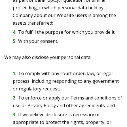
as part of bankruptcy, liquidation, or similar
proceeding, in which personal data held by
Company about our Website users is among the
assets transferred;
To fulfill the purpose for which you provide it;
With your consent.
We may also disclose your personal data:
To comply with any court order, law, or legal
process, including responding to any government
or regulatory request;
To enforce or apply our Terms and conditions of
use or Privacy Policy and other agreements; and
If we believe disclosure is necessary or
appropriate to protect the rights, property, or