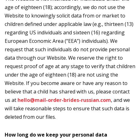
age of eighteen (18); accordingly, we do not use the
Website to knowingly solicit data from or market to
children defined under applicable law (e.g., thirteen (13)
regarding US individuals and sixteen (16) regarding
European Economic Area (“EEA”) individuals). We
request that such individuals do not provide personal
data through our Website. We reserve the right to
request proof of age at any stage to verify that children
under the age of eighteen (18) are not using the
Website. If you become aware or have any reason to
believe that a child has shared with us, please contact
us at
hello@mail-order-brides-russian.com
, and we
will take reasonable steps to ensure that such data is
deleted from our files.
How long do we keep your personal data