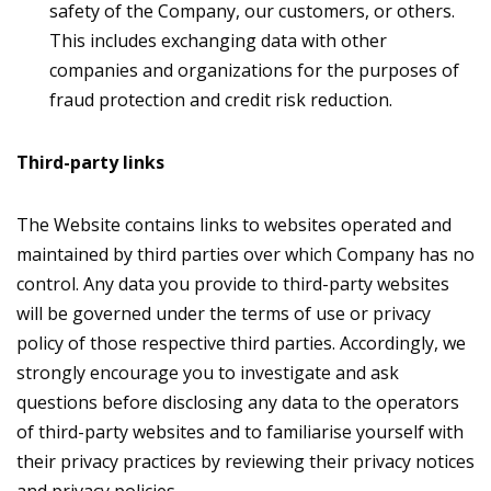
safety of the Company, our customers, or others.
This includes exchanging data with other
companies and organizations for the purposes of
fraud protection and credit risk reduction.
Third-party links
The Website contains links to websites operated and
maintained by third parties over which Company has no
control. Any data you provide to third-party websites
will be governed under the terms of use or privacy
policy of those respective third parties. Accordingly, we
strongly encourage you to investigate and ask
questions before disclosing any data to the operators
of third-party websites and to familiarise yourself with
their privacy practices by reviewing their privacy notices