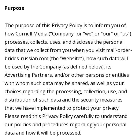
Purpose
The purpose of this Privacy Policy is to inform you of
how Cornell Media (“Company” or “we” or “our” or “us”)
processes, collects, uses, and discloses the personal
data that we collect from you when you visit mail-order-
brides-russian.com (the “Website”), how such data will
be used by the Company (as defined below), its
Advertising Partners, and/or other persons or entities
with whom such data may be shared, as well as your
choices regarding the processing, collection, use, and
distribution of such data and the security measures
that we have implemented to protect your privacy.
Please read this Privacy Policy carefully to understand
our policies and procedures regarding your personal
data and how it will be processed.