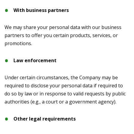
With business partners
We may share your personal data with our business
partners to offer you certain products, services, or
promotions.
Law enforcement
Under certain circumstances, the Company may be
required to disclose your personal data if required to
do so by law or in response to valid requests by public
authorities (e.g., a court or a government agency).
Other legal requirements