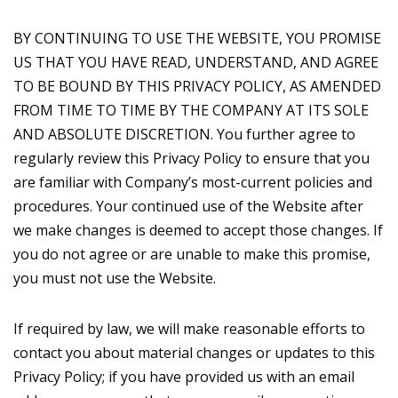
BY CONTINUING TO USE THE WEBSITE, YOU PROMISE
US THAT YOU HAVE READ, UNDERSTAND, AND AGREE
TO BE BOUND BY THIS PRIVACY POLICY, AS AMENDED
FROM TIME TO TIME BY THE COMPANY AT ITS SOLE
AND ABSOLUTE DISCRETION. You further agree to
regularly review this Privacy Policy to ensure that you
are familiar with Company’s most-current policies and
procedures. Your continued use of the Website after
we make changes is deemed to accept those changes. If
you do not agree or are unable to make this promise,
you must not use the Website.
If required by law, we will make reasonable efforts to
contact you about material changes or updates to this
Privacy Policy; if you have provided us with an email