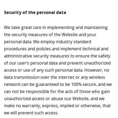
Security of the personal data
We take great care in implementing and maintaining
the security measures of the Website and your
personal data. We employ industry standard
procedures and policies and implement technical and
administrative security measures to ensure the safety
of our user’s personal data and prevent unauthorized
access or use of any such personal data. However, no
data transmission over the internet or any wireless
network can be guaranteed to be 100% secure, and we
can not be responsible for the acts of those who gain
unauthorized access or abuse our Website, and we
make no warranty, express, implied or otherwise, that
we will prevent such access.