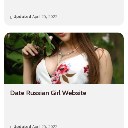
Updated
April 25, 2022
Date Russian Girl Website
Updated
April 25, 2022