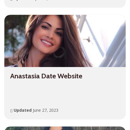
Anastasia Date Website
Updated
June 27, 2023