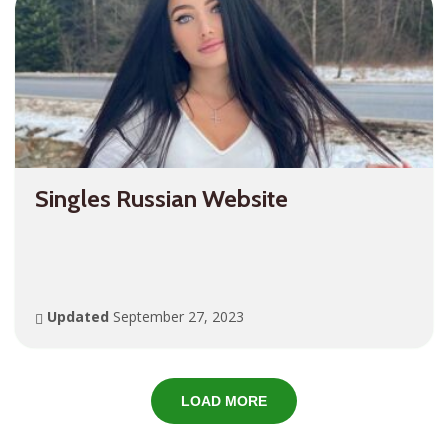
Singles Russian Website
Updated
September 27, 2023
LOAD MORE