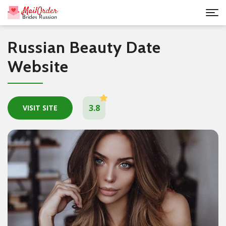
Russian Beauty Date
Website
3.8
VISIT SITE