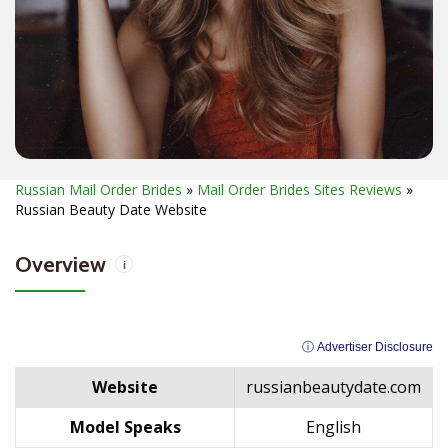
Russian Mail Order Brides
»
Mail Order Brides Sites Reviews
»
Russian Beauty Date Website
Overview
i
ⓘ Advertiser Disclosure
Website
russianbeautydate.com
Model Speaks
English