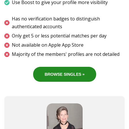
Use Boost to give your profile more visibility
Has no verification badges to distinguish
authenticated accounts
Only get 5 or less potential matches per day
Not available on Apple App Store
Majority of the members' profiles are not detailed
BROWSE SINGLES »