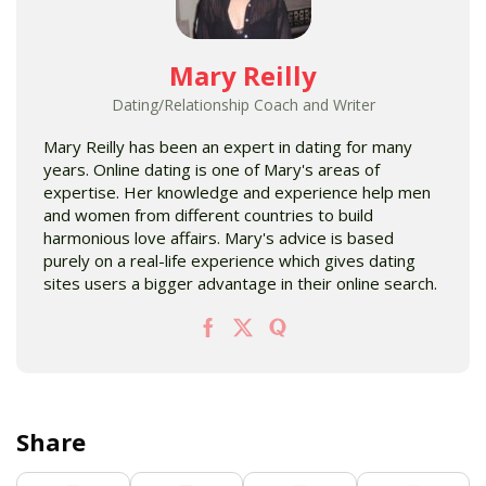
Mary Reilly
Dating/Relationship Coach and Writer
Mary Reilly has been an expert in dating for many
years. Online dating is one of Mary's areas of
expertise. Her knowledge and experience help men
and women from different countries to build
harmonious love affairs. Mary's advice is based
purely on a real-life experience which gives dating
sites users a bigger advantage in their online search.
Share