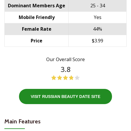
Dominant Members Age
25 - 34
Mobile Friendly
Yes
Female Rate
44%
Price
$3.99
Our Overall Score
3.8
VISIT RUSSIAN BEAUTY DATE SITE
Main Features