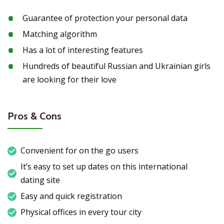
Guarantee of protection your personal data
Matching algorithm
Has a lot of interesting features
Hundreds of beautiful Russian and Ukrainian girls
are looking for their love
Pros & Cons
Convenient for on the go users
It’s easy to set up dates on this international
dating site
Easy and quick registration
Physical offices in every tour city