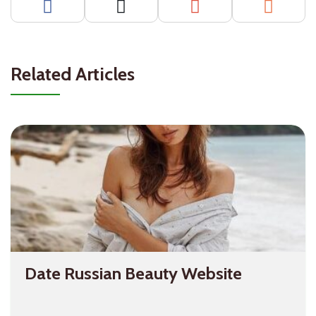
Related Articles
Date Russian Beauty Website